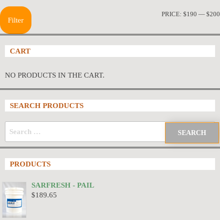
PRICE:
$190
—
$200
Filter
CART
NO PRODUCTS IN THE CART.
SEARCH PRODUCTS
PRODUCTS
SARFRESH - PAIL
$
189.65