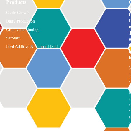
Products
E
Cattle Growth
T
I
Dairy Production
Grain Conditioning
SarStart
Feed Additive & Animal Health
C
6
1
7
P
i
e
r
c
e
S
t