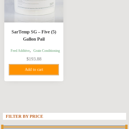
SarTemp SG – Five (5)
Gallon Pail
,
Feed Additive
Grain Conditioning
$
193.88
Add to cart
FILTER BY PRICE