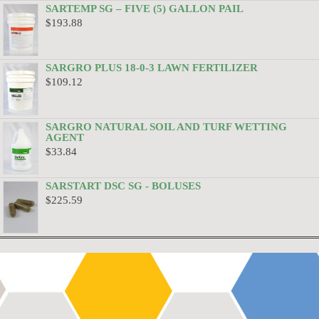
SARTEMP SG – FIVE (5) GALLON PAIL
$
193.88
SARGRO PLUS 18-0-3 LAWN FERTILIZER
$
109.12
SARGRO NATURAL SOIL AND TURF WETTING
AGENT
$
33.84
SARSTART DSC SG - BOLUSES
$
225.59