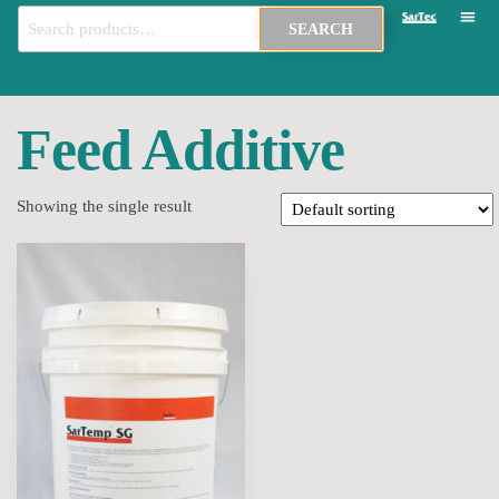
SEARCH
Feed Additive
Showing the single result